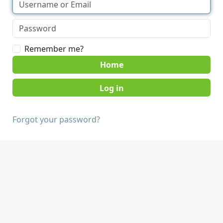
Remember me?
Home
Forgot your password?