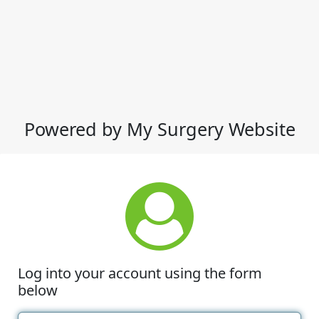
Powered by My Surgery Website
Log into your account using the form
below