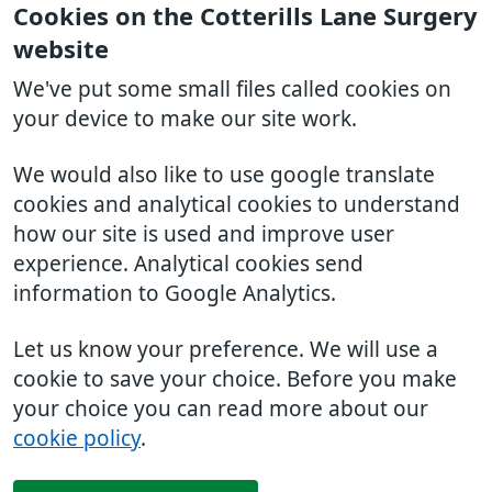
Cookies on the Cotterills Lane Surgery
website
We've put some small files called cookies on
your device to make our site work.
We would also like to use google translate
cookies and analytical cookies to understand
how our site is used and improve user
experience. Analytical cookies send
information to Google Analytics.
Let us know your preference. We will use a
cookie to save your choice. Before you make
your choice you can read more about our
cookie policy
.