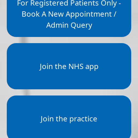
For Registered Patients Only -
Book A New Appointment /
Admin Query
Join the NHS app
Join the practice