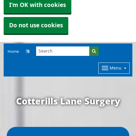
I'm OK with cookies
Do not use cookies
Home
Menu
Cotterills Lane Surgery