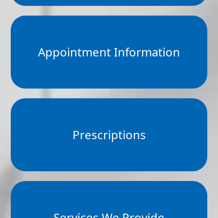
Appointment Information
Prescriptions
Services We Provide