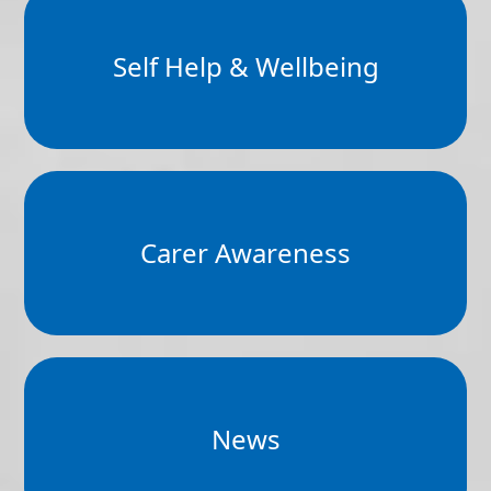
Self Help & Wellbeing
Carer Awareness
News