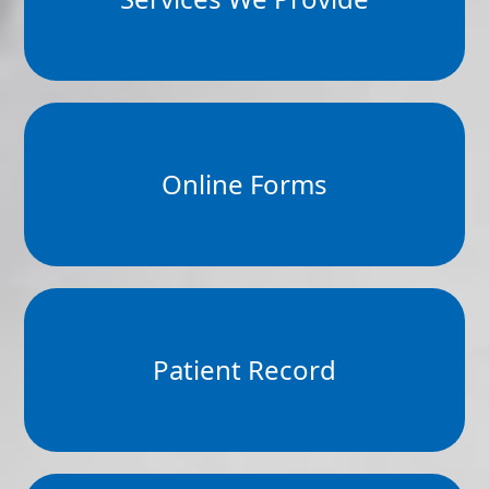
Online Forms
Patient Record