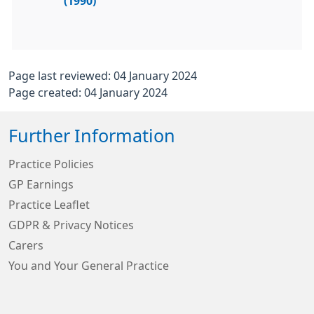
(1990)
Page last reviewed: 04 January 2024
Page created: 04 January 2024
Further Information
Practice Policies
GP Earnings
Practice Leaflet
GDPR & Privacy Notices
Carers
You and Your General Practice