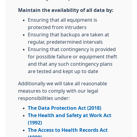
Maintain the availability of all data by:
Ensuring that all equipment is
protected from intruders
Ensuring that backups are taken at
regular, predetermined intervals
Ensuring that contingency is provided
for possible failure or equipment theft
and that any such contingency plans
are tested and kept up to date
Additionally we will take all reasonable
measures to comply with our legal
responsibilities under:
The Data Protection Act (2018)
The Health and Safety at Work Act
(1992)
The Access to Health Records Act