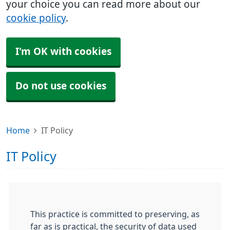
your choice you can read more about our
cookie policy
.
I'm OK with cookies
Do not use cookies
Home
IT Policy
IT Policy
This practice is committed to preserving, as
far as is practical, the security of data used