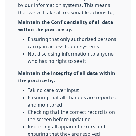
by our information systems. This means
that we will take all reasonable actions to;
Maintain the Confidentiality of all data
within the practice by:
Ensuring that only authorised persons
can gain access to our systems
Not disclosing information to anyone
who has no right to see it
Maintain the integrity of all data within
the practice by:
Taking care over input
Ensuring that all changes are reported
and monitored
Checking that the correct record is on
the screen before updating
Reporting all apparent errors and
ensuring that they are resolved