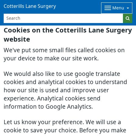
Cotterills Lane Surgery
Menu
Cookies on the Cotterills Lane Surgery
website
We've put some small files called cookies on
your device to make our site work.
We would also like to use google translate
cookies and analytical cookies to understand
how our site is used and improve user
experience. Analytical cookies send
information to Google Analytics.
Let us know your preference. We will use a
cookie to save your choice. Before you make