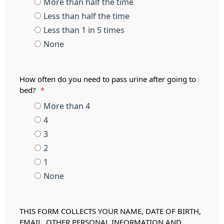
More than half the time
Less than half the time
Less than 1 in 5 times
None
How often do you need to pass urine after going to
bed?
*
More than 4
4
3
2
1
None
THIS FORM COLLECTS YOUR NAME, DATE OF BIRTH,
EMAIL, OTHER PERSONAL INFORMATION AND