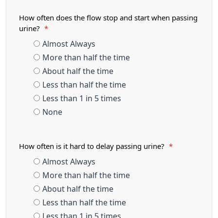
How often does the flow stop and start when passing
urine?
*
Almost Always
More than half the time
About half the time
Less than half the time
Less than 1 in 5 times
None
How often is it hard to delay passing urine?
*
Almost Always
More than half the time
About half the time
Less than half the time
Less than 1 in 5 times