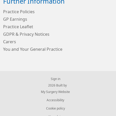
Further Information
Practice Policies
GP Earnings
Practice Leaflet
GDPR & Privacy Notices
Carers
You and Your General Practice
Sign in
© 2026 Built by
My Surgery Website
Accessibility
Cookie policy