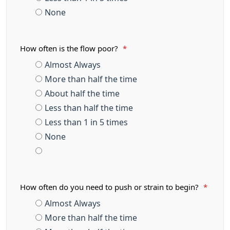
None
How often is the flow poor?
*
Almost Always
More than half the time
About half the time
Less than half the time
Less than 1 in 5 times
None
How often do you need to push or strain to begin?
*
Almost Always
More than half the time