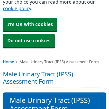
your choice you can read more about our
cookie policy
.
I'm OK with cookies
Do not use cookies
Home
Male Urinary Tract (IPSS) Assessment Form
Male Urinary Tract (IPSS)
Assessment Form
Male Urinary Tract (IPSS)
Assessment Form