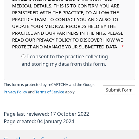
MEDICAL DETAILS. THIS IS TO CONFIRM YOU ARE
REGISTERED WITH THE PRACTICE, TO ALLOW THE
PRACTICE TEAM TO CONTACT YOU AND ALSO TO
UPDATE YOUR MEDICAL RECORDS HELD BY THE
PRACTICE AND OUR PARTNERS IN THE NHS. PLEASE
READ OUR PRIVACY POLICY TO DISCOVER HOW WE
PROTECT AND MANAGE YOUR SUBMITTED DATA.
*
I consent to the practice collecting
and storing my data from this form.
This form is protected by reCAPTCHA and the Google
Submit Form
Privacy Policy
and
Terms of Service
apply.
Page last reviewed: 17 October 2022
Page created: 04 January 2024