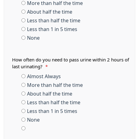
More than half the time
About half the time
Less than half the time
Less than 1 in 5 times
None
How often do you need to pass urine within 2 hours of
last urinating?
*
Almost Always
More than half the time
About half the time
Less than half the time
Less than 1 in 5 times
None