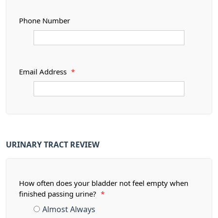
Phone Number
Email Address
*
URINARY TRACT REVIEW
How often does your bladder not feel empty when
finished passing urine?
*
Almost Always