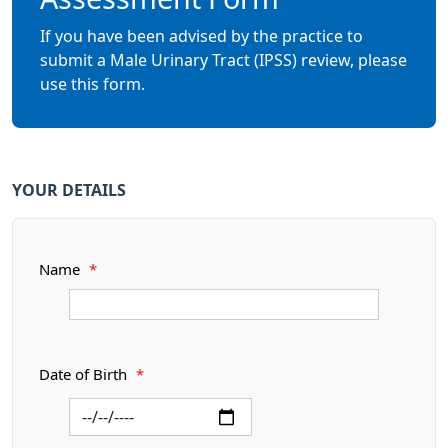
If you have been advised by the practice to
submit a Male Urinary Tract (IPSS) review, please
use this form.
YOUR DETAILS
Name
*
Date of Birth
*