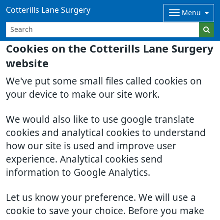
Cotterills Lane Surgery
Menu
Cookies on the Cotterills Lane Surgery
website
We've put some small files called cookies on
your device to make our site work.
We would also like to use google translate
cookies and analytical cookies to understand
how our site is used and improve user
experience. Analytical cookies send
information to Google Analytics.
Let us know your preference. We will use a
cookie to save your choice. Before you make