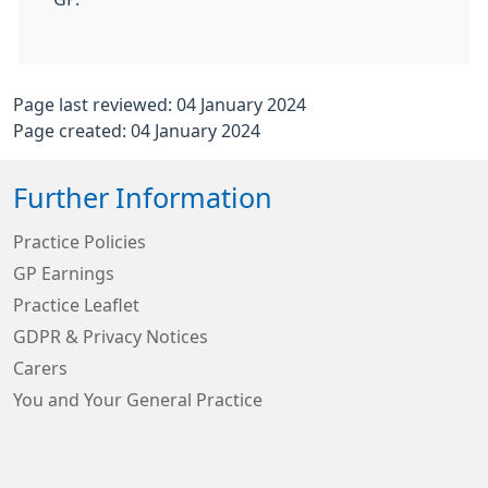
Page last reviewed: 04 January 2024
Page created: 04 January 2024
Further Information
Practice Policies
GP Earnings
Practice Leaflet
GDPR & Privacy Notices
Carers
You and Your General Practice