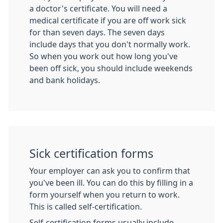
a doctor's certificate. You will need a
medical certificate if you are off work sick
for than seven days. The seven days
include days that you don't normally work.
So when you work out how long you've
been off sick, you should include weekends
and bank holidays.
Sick certification forms
Your employer can ask you to confirm that
you've been ill. You can do this by filling in a
form yourself when you return to work.
This is called self-certification.
Self-certification forms usually include