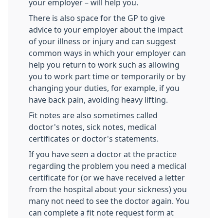
your employer – will help you.
There is also space for the GP to give
advice to your employer about the impact
of your illness or injury and can suggest
common ways in which your employer can
help you return to work such as allowing
you to work part time or temporarily or by
changing your duties, for example, if you
have back pain, avoiding heavy lifting.
Fit notes are also sometimes called
doctor's notes, sick notes, medical
certificates or doctor's statements.
If you have seen a doctor at the practice
regarding the problem you need a medical
certificate for (or we have received a letter
from the hospital about your sickness) you
many not need to see the doctor again. You
can complete a fit note request form at