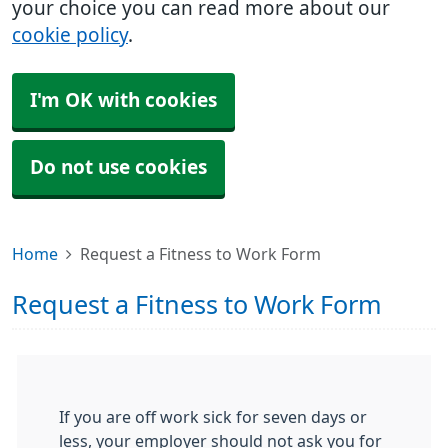
your choice you can read more about our
cookie policy
.
I'm OK with cookies
Do not use cookies
Home
Request a Fitness to Work Form
Request a Fitness to Work Form
If you are off work sick for seven days or
less, your employer should not ask you for