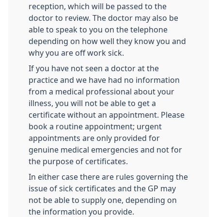
reception, which will be passed to the
doctor to review. The doctor may also be
able to speak to you on the telephone
depending on how well they know you and
why you are off work sick.
If you have not seen a doctor at the
practice and we have had no information
from a medical professional about your
illness, you will not be able to get a
certificate without an appointment. Please
book a routine appointment; urgent
appointments are only provided for
genuine medical emergencies and not for
the purpose of certificates.
In either case there are rules governing the
issue of sick certificates and the GP may
not be able to supply one, depending on
the information you provide.