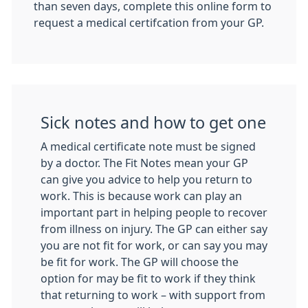
than seven days, complete this online form to
request a medical certifcation from your GP.
Sick notes and how to get one
A medical certificate note must be signed
by a doctor. The Fit Notes mean your GP
can give you advice to help you return to
work. This is because work can play an
important part in helping people to recover
from illness on injury. The GP can either say
you are not fit for work, or can say you may
be fit for work. The GP will choose the
option for may be fit to work if they think
that returning to work – with support from