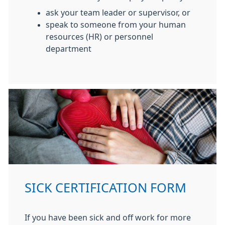
ask your team leader or supervisor, or
speak to someone from your human
resources (HR) or personnel
department
SICK CERTIFICATION FORM
If you have been sick and off work for more