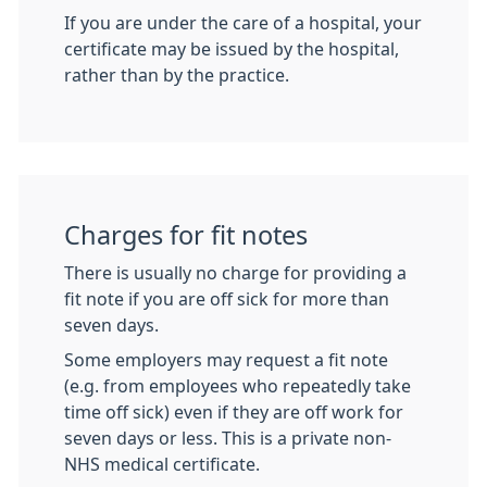
If you are under the care of a hospital, your
certificate may be issued by the hospital,
rather than by the practice.
Charges for fit notes
There is usually no charge for providing a
fit note if you are off sick for more than
seven days.
Some employers may request a fit note
(e.g. from employees who repeatedly take
time off sick) even if they are off work for
seven days or less. This is a private non-
NHS medical certificate.