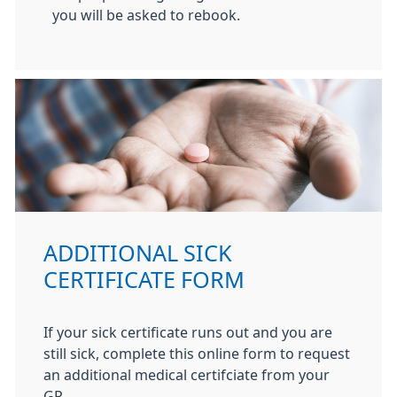
you will be asked to rebook.
ADDITIONAL SICK
CERTIFICATE FORM
If your sick certificate runs out and you are
still sick, complete this online form to request
an additional medical certifciate from your
GP.