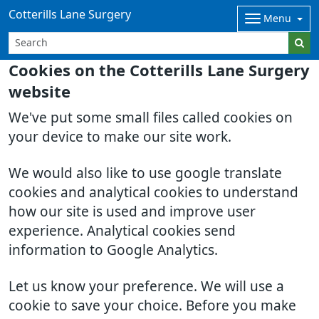
Cotterills Lane Surgery
Menu
Cookies on the Cotterills Lane Surgery
website
We've put some small files called cookies on
your device to make our site work.
We would also like to use google translate
cookies and analytical cookies to understand
how our site is used and improve user
experience. Analytical cookies send
information to Google Analytics.
Let us know your preference. We will use a
cookie to save your choice. Before you make