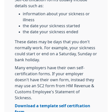
details such as:
information about your sickness or
illness
the date your sickness started
the date your sickness ended
These dates may be days that you don't
normally work. For example, your sickness
could start or end on a Saturday, Sunday or
bank holiday.
Many employers have their own self-
certification forms. If your employer
doesn't have their own form, instead they
may use an SC2 form from HM Revenue &
Customs Employee's Statement of
Sickness.
Download a template self certifcation
form