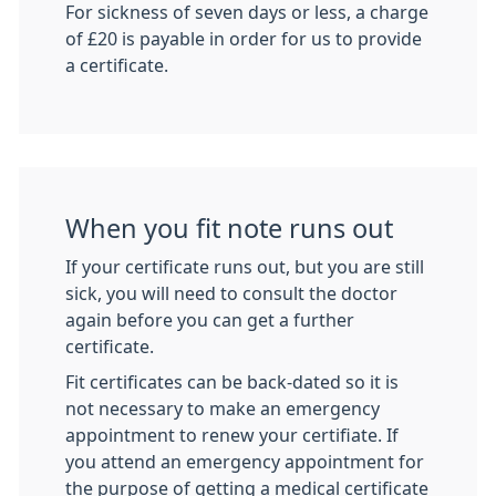
For sickness of seven days or less, a charge
of £20 is payable in order for us to provide
a certificate.
When you fit note runs out
If your certificate runs out, but you are still
sick, you will need to consult the doctor
again before you can get a further
certificate.
Fit certificates can be back-dated so it is
not necessary to make an emergency
appointment to renew your certifiate. If
you attend an emergency appointment for
the purpose of getting a medical certificate