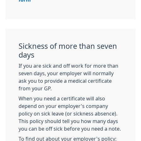
Sickness of more than seven
days
If you are sick and off work for more than
seven days, your employer will normally
ask you to provide a medical certificate
from your GP.
When you need a certificate will also
depend on your employer's company
policy on sick leave (or sickness absence).
This policy should tell you how many days
you can be off sick before you need a note.
To find out about your employer's policy: