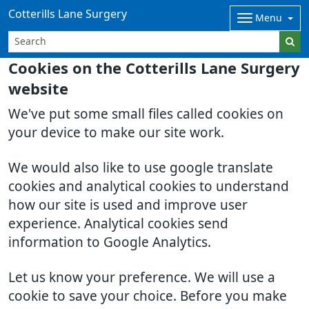
Cotterills Lane Surgery
Menu
Cookies on the Cotterills Lane Surgery
website
We've put some small files called cookies on
your device to make our site work.
We would also like to use google translate
cookies and analytical cookies to understand
how our site is used and improve user
experience. Analytical cookies send
information to Google Analytics.
Let us know your preference. We will use a
cookie to save your choice. Before you make