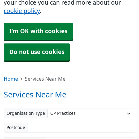
your choice you can read more about our
cookie policy
.
I'm OK with cookies
Do not use cookies
Home
Services Near Me
Services Near Me
Organisation Type
Postcode