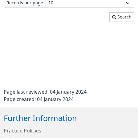
Records per page
Search
Page last reviewed: 04 January 2024
Page created: 04 January 2024
Further Information
Practice Policies