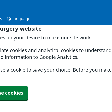
Us
Language
Surgery website
ies on your device to make our site work.
slate cookies and analytical cookies to understan
nd information to Google Analytics.
use a cookie to save your choice. Before you mak
se cookies