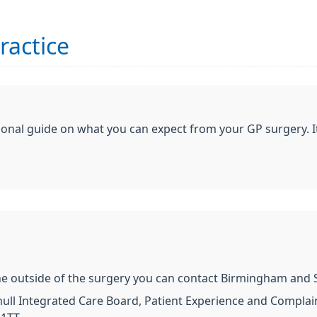
ractice
ional guide on what you can expect from your GP surgery. I
e outside of the surgery you can contact Birmingham and Sol
ll Integrated Care Board, Patient Experience and Complaint