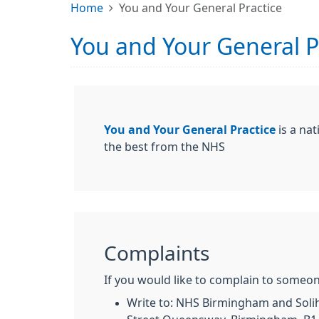
Home
You and Your General Practice
You and Your General P
You and Your General Practice
is a nat
the best from the NHS
Complaints
If you would like to complain to someon
Write to: NHS Birmingham and Solihu