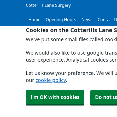
Cotterills Lane Surgery
Home
Opening Hours
News
Contact 
Cookies on the Cotterills Lane 
We've put some small files called cook
We would also like to use google tran
user experience. Analytical cookies se
Let us know your preference. We will 
our
cookie policy
.
I'm OK with cookies
Do not u