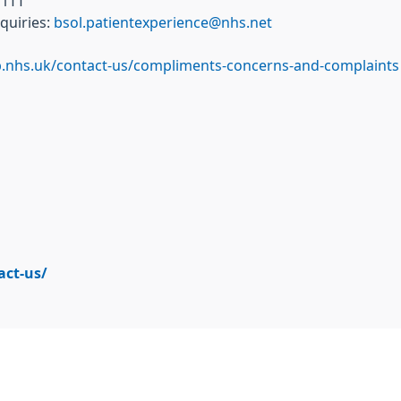
 1TT
quiries:
bsol.patientexperience@nhs.net
b.nhs.uk/contact-us/compliments-concerns-and-complaints
act-us/