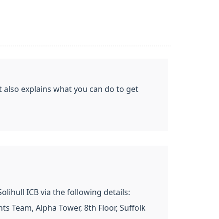
t also explains what you can do to get
ihull ICB via the following details:
s Team, Alpha Tower, 8th Floor, Suffolk