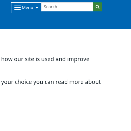
Menu
d how our site is used and improve
e your choice you can read more about