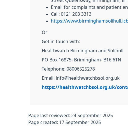
Street Queensway, Birmingham, B1
Email for complaints and patient en
Call: 0121 203 3313
https://www.birminghamsolihull.ic
Or
Get in touch with:
Healthwatch Birmingham and Solihull
PO Box 16875- Brimingham- B16 6TN
Telephone: 08006525278
Email: info@healthwatchbsol.org.uk
https://healthwatchbsol.org.uk/cont
Page last reviewed: 24 September 2025
Page created: 17 September 2025