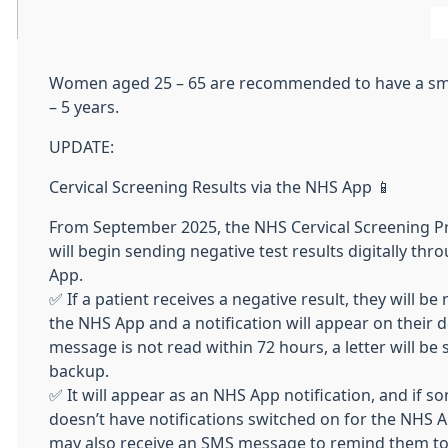
Women aged 25 – 65 are recommended to have a sm
– 5 years.
UPDATE:
Cervical Screening Results via the NHS App 📱
From September 2025, the NHS Cervical Screening
will begin sending negative test results digitally th
App.
✅ If a patient receives a negative result, they will be 
the NHS App and a notification will appear on their de
message is not read within 72 hours, a letter will be 
backup.
✅ It will appear as an NHS App notification, and if 
doesn’t have notifications switched on for the NHS A
may also receive an SMS message to remind them to