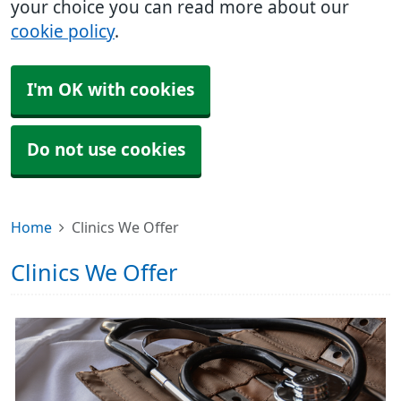
your choice you can read more about our
cookie policy
.
I'm OK with cookies
Do not use cookies
Home
Clinics We Offer
Clinics We Offer