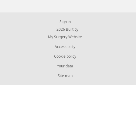
Sign in
© 2026 Built by
My Surgery Website
Accessibility
Cookie policy
Your data
Site map