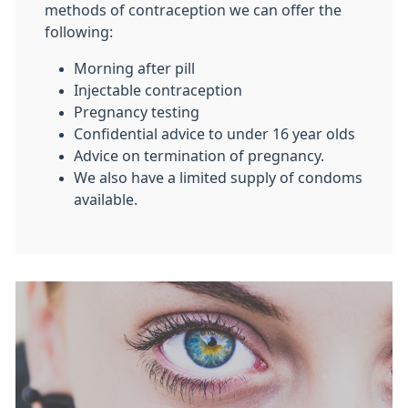
methods of contraception we can offer the
following:
Morning after pill
Injectable contraception
Pregnancy testing
Confidential advice to under 16 year olds
Advice on termination of pregnancy.
We also have a limited supply of condoms
available.