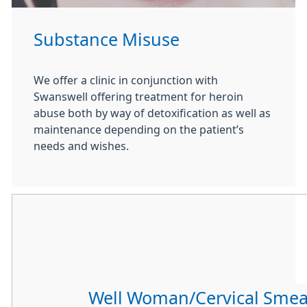
Substance Misuse
We offer a clinic in conjunction with
Swanswell offering treatment for heroin
abuse both by way of detoxification as well as
maintenance depending on the patient’s
needs and wishes.
Well Woman/Cervical Smea