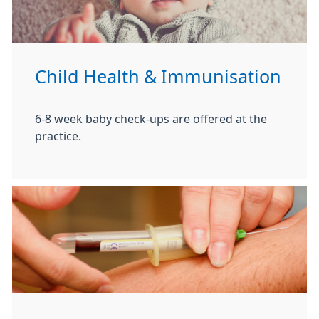
Child Health & Immunisation
6-8 week baby check-ups are offered at the
practice.