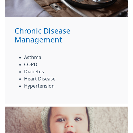
Chronic Disease
Management
Asthma
COPD
Diabetes
Heart Disease
Hypertension