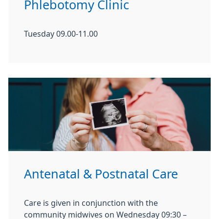
Phlebotomy Clinic
Tuesday 09.00-11.00
Antenatal & Postnatal Care
Care is given in conjunction with the
community midwives on Wednesday 09:30 –