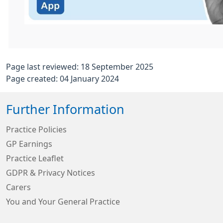
Page last reviewed: 18 September 2025
Page created: 04 January 2024
Further Information
Practice Policies
GP Earnings
Practice Leaflet
GDPR & Privacy Notices
Carers
You and Your General Practice