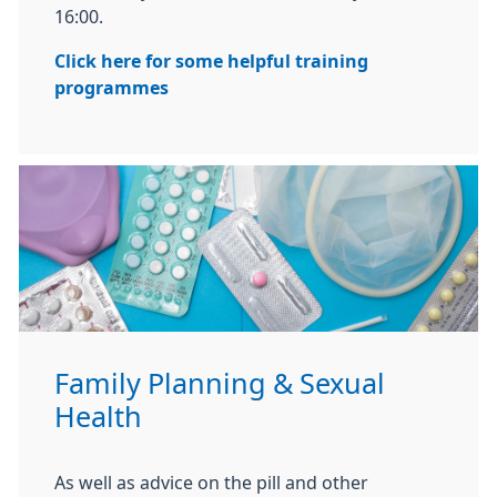
16:00.
Click here for some helpful training
programmes
Family Planning & Sexual
Health
As well as advice on the pill and other