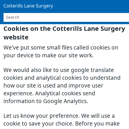
Cotterills Lane Surgery
Cookies on the Cotterills Lane Surgery
website
We've put some small files called cookies on
your device to make our site work.
We would also like to use google translate
cookies and analytical cookies to understand
how our site is used and improve user
experience. Analytical cookies send
information to Google Analytics.
Let us know your preference. We will use a
cookie to save your choice. Before you make