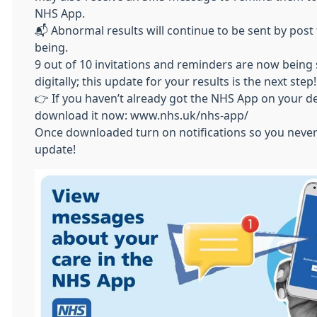
NHS App.
📬 Abnormal results will continue to be sent by post 
being.
9 out of 10 invitations and reminders are now being
digitally; this update for your results is the next step!
👉 If you haven’t already got the NHS App on your de
download it now: www.nhs.uk/nhs-app/
Once downloaded turn on notifications so you never
update!