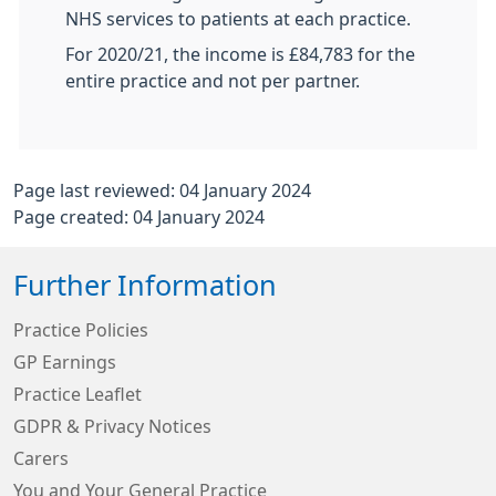
NHS services to patients at each practice.
For 2020/21, the income is £84,783 for the
entire practice and not per partner.
Page last reviewed: 04 January 2024
Page created: 04 January 2024
Further Information
Practice Policies
GP Earnings
Practice Leaflet
GDPR & Privacy Notices
Carers
You and Your General Practice