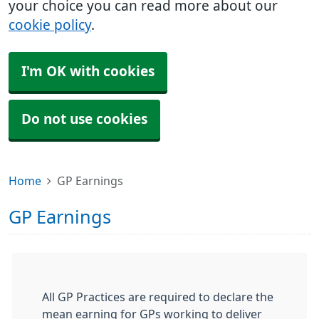
your choice you can read more about our
cookie policy
.
I'm OK with cookies
Do not use cookies
Home
GP Earnings
GP Earnings
All GP Practices are required to declare the
mean earning for GPs working to deliver