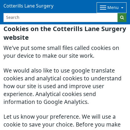
Cotterills Lane Surgery
Menu
Cookies on the Cotterills Lane Surgery
website
We've put some small files called cookies on
your device to make our site work.
We would also like to use google translate
cookies and analytical cookies to understand
how our site is used and improve user
experience. Analytical cookies send
information to Google Analytics.
Let us know your preference. We will use a
cookie to save your choice. Before you make