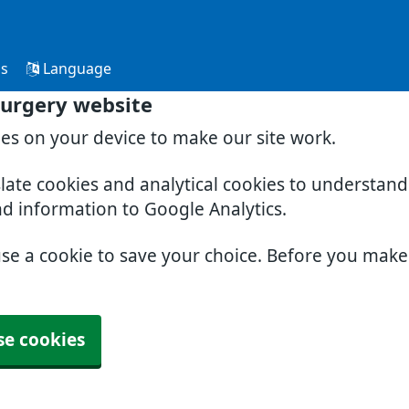
Us
Language
Surgery website
ies on your device to make our site work.
slate cookies and analytical cookies to understan
nd information to Google Analytics.
use a cookie to save your choice. Before you mak
se cookies