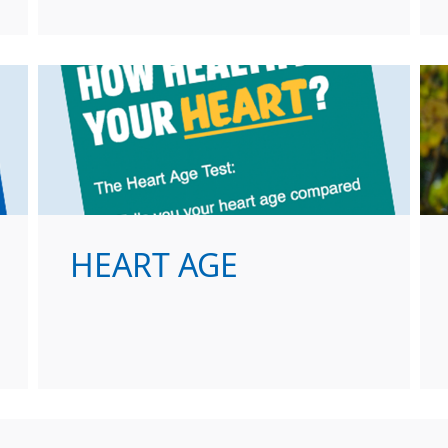
HEART AGE