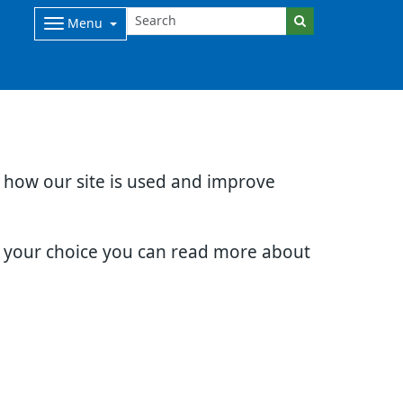
Menu
d how our site is used and improve
e your choice you can read more about