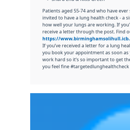
Patients aged 55-74 and who have eve
invited to have a lung health check - a 
how well your lungs are working. If you'r
receive a letter through the post. Find 
https://www.birminghamsolihull.icb
If you’ve received a letter for a lung he
you book your appointment as soon as 
work hard so it’s so important to get th
you feel fine #targetedlunghealthcheck