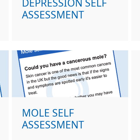
DEPRESSION SELF
ASSESSMENT
MOLE SELF
ASSESSMENT