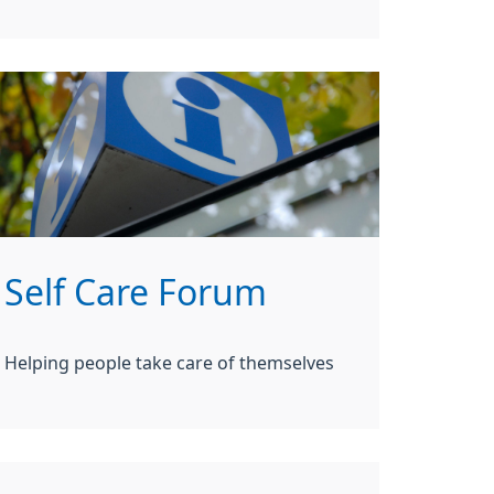
Self Care Forum
Helping people take care of themselves