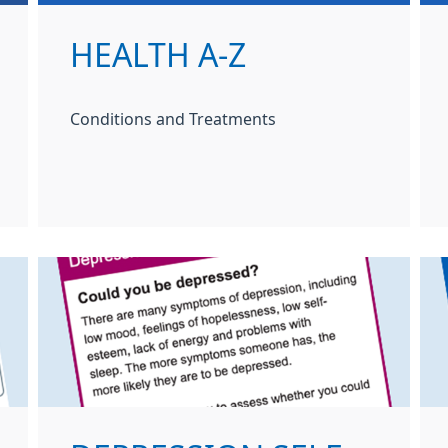
HEALTH A-Z
Conditions and Treatments