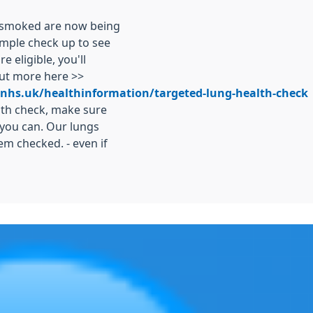
r smoked are now being
simple check up to see
e eligible, you'll
out more here >>
.nhs.uk/healthinformation/targeted-lung-health-check
alth check, make sure
you can. Our lungs
em checked. - even if