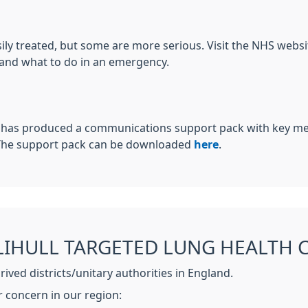
sily treated, but some are more serious. Visit the NHS web
 and what to do in an emergency.
 has produced a communications support pack with key mes
 The support pack can be downloaded
here
.
IHULL TARGETED LUNG HEALTH 
ved districts/unitary authorities in England.
r concern in our region: