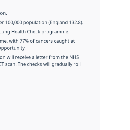
ion.
er 100,000 population (England 132.8).
ed Lung Health Check programme.
me, with 77% of cancers caught at
 opportunity.
n will receive a letter from the NHS
CT scan. The checks will gradually roll