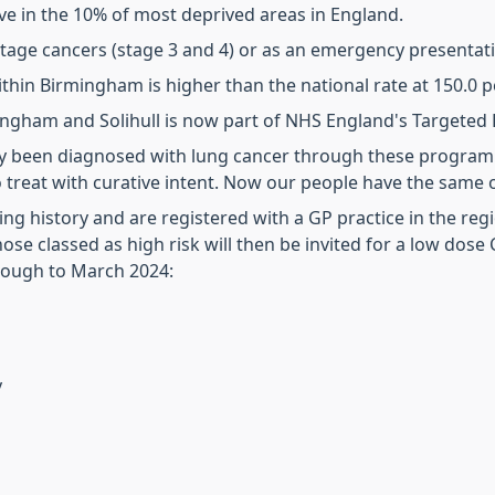
ve in the 10% of most deprived areas in England.
stage cancers (stage 3 and 4) or as an emergency presentat
ithin Birmingham is higher than the national rate at 150.0 p
mingham and Solihull is now part of NHS England's Target
dy been diagnosed with lung cancer through these program
o treat with curative intent. Now our people have the same
g history and are registered with a GP practice in the regio
ose classed as high risk will then be invited for a low dose 
hrough to March 2024:
y
d