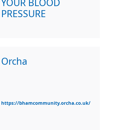
YOUR BLOOD
PRESSURE
Orcha
https://bhamcommunity.orcha.co.uk/