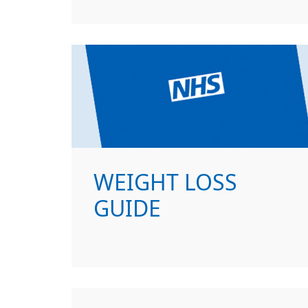
WEIGHT LOSS
GUIDE