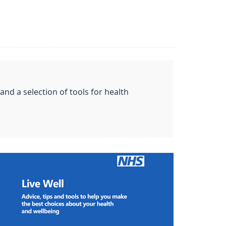
nd a selection of tools for health