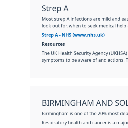
Strep A
Most strep A infections are mild and ea
look out for, when to seek medical help
Strep A - NHS (www.nhs.uk)
Resources
The UK Health Security Agency (UKHSA)
symptoms to be aware of and actions.
BIRMINGHAM AND SOL
Birmingham is one of the 20% most depri
Respiratory health and cancer is a majo