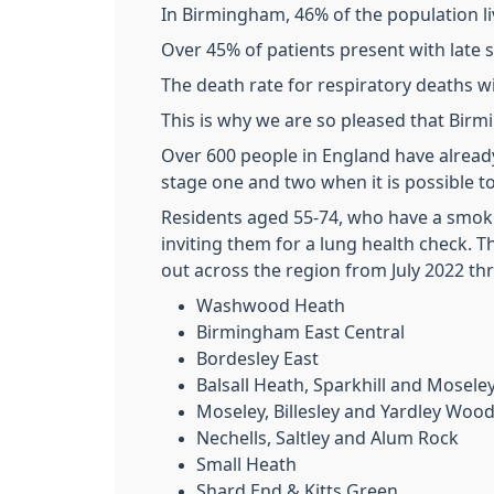
In Birmingham, 46% of the population li
Over 45% of patients present with late 
The death rate for respiratory deaths w
This is why we are so pleased that Bir
Over 600 people in England have alrea
stage one and two when it is possible t
Residents aged 55-74, who have a smokin
inviting them for a lung health check. Th
out across the region from July 2022 t
Washwood Heath
Birmingham East Central
Bordesley East
Balsall Heath, Sparkhill and Mosele
Moseley, Billesley and Yardley Woo
Nechells, Saltley and Alum Rock
Small Heath
Shard End & Kitts Green