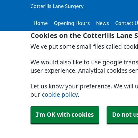
Cotterills Lane Surgery
Home
Opening Hours
News
Contact 
Cookies on the Cotterills Lane 
We've put some small files called cook
We would also like to use google tran
user experience. Analytical cookies se
Let us know your preference. We will 
our
cookie policy
.
I'm OK with cookies
Do not u