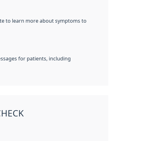
site to learn more about symptoms to
sages for patients, including
CHECK