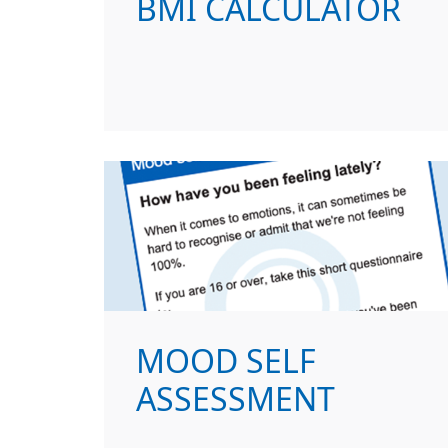
BMI CALCULATOR
MOOD SELF
ASSESSMENT