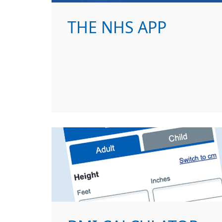
THE NHS APP