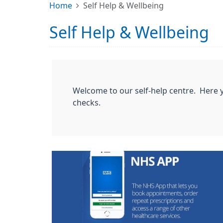
Home
Self Help & Wellbeing
Self Help & Wellbeing
Welcome to our self-help centre. Here y
checks.