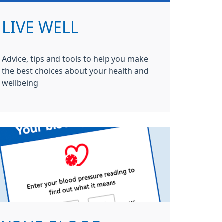
LIVE WELL
Advice, tips and tools to help you make
the best choices about your health and
wellbeing