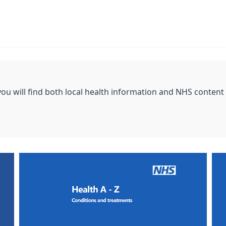
ou will find both local health information and NHS content a