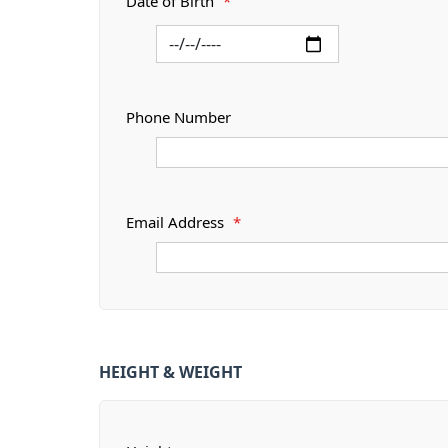
Date of Birth
*
Phone Number
Email Address
*
HEIGHT & WEIGHT