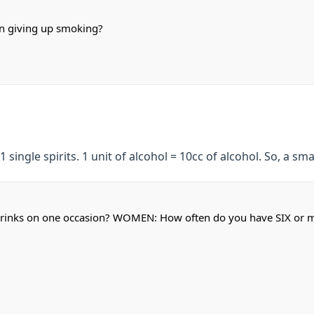
on giving up smoking?
1 single spirits. 1 unit of alcohol = 10cc of alcohol. So, a sma
rinks on one occasion? WOMEN: How often do you have SIX or m