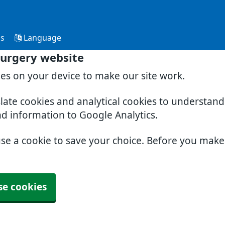
Us
Language
Surgery website
ies on your device to make our site work.
slate cookies and analytical cookies to understan
nd information to Google Analytics.
use a cookie to save your choice. Before you mak
se cookies