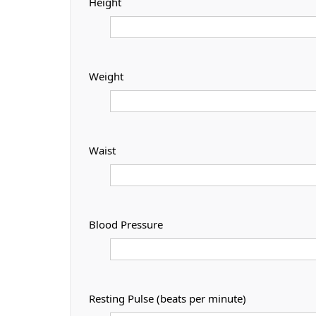
Height
Weight
Waist
Blood Pressure
Resting Pulse (beats per minute)