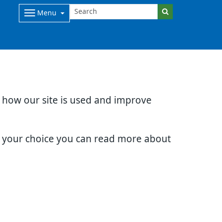
Menu
d how our site is used and improve
e your choice you can read more about