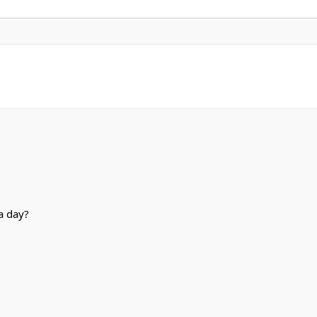
a day?