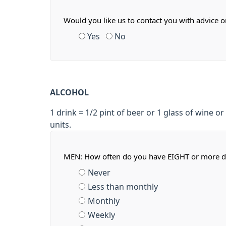
Would you like us to contact you with advice 
Yes
No
ALCOHOL
1 drink = 1/2 pint of beer or 1 glass of wine or 
units.
MEN: How often do you have EIGHT or more d
Never
Less than monthly
Monthly
Weekly