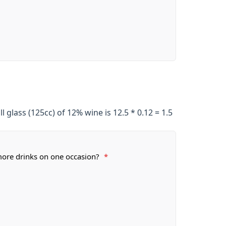
ll glass (125cc) of 12% wine is 12.5 * 0.12 = 1.5
ore drinks on one occasion?
*