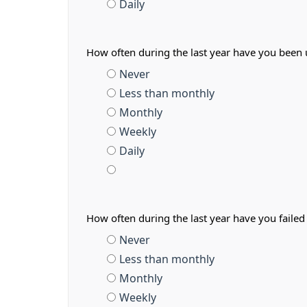
Daily
How often during the last year have you been
Never
Less than monthly
Monthly
Weekly
Daily
How often during the last year have you faile
Never
Less than monthly
Monthly
Weekly