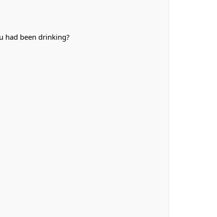
u had been drinking?