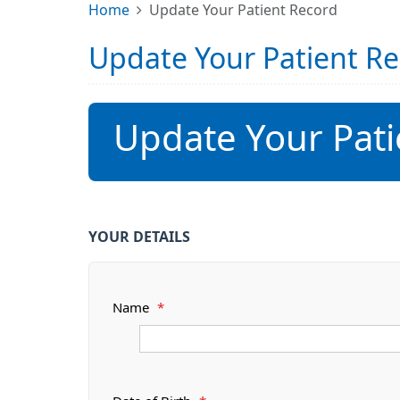
Home
Update Your Patient Record
Update Your Patient R
Update Your Pati
YOUR DETAILS
Name
*