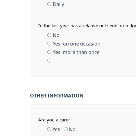
Daily
In the last year has a relative or friend, or 
No
Yes, on one occasion
Yes, more than once
OTHER INFORMATION
Are you a carer
Yes
No