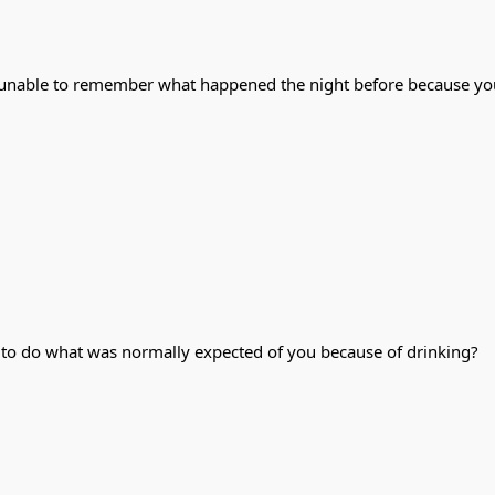
 unable to remember what happened the night before because yo
d to do what was normally expected of you because of drinking?