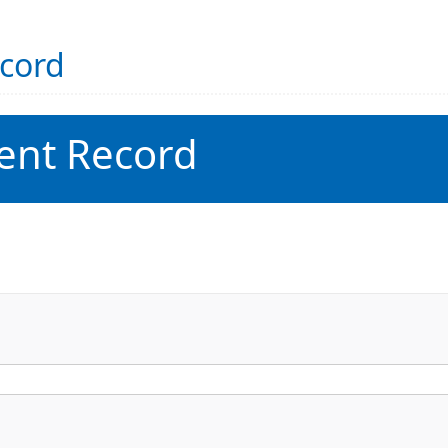
ecord
ent Record