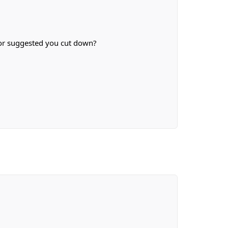
g or suggested you cut down?