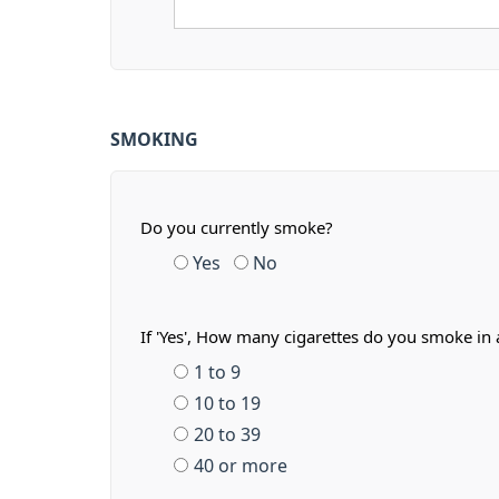
SMOKING
Do you currently smoke?
Yes
No
If 'Yes', How many cigarettes do you smoke in 
1 to 9
10 to 19
20 to 39
40 or more