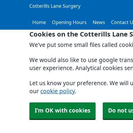
Cotterills Lane Surgery
Home
Opening Hours
News
Contact 
Cookies on the Cotterills Lane 
We've put some small files called cook
We would also like to use google tran
user experience. Analytical cookies se
Let us know your preference. We will 
our
cookie policy
.
I'm OK with cookies
Do not u