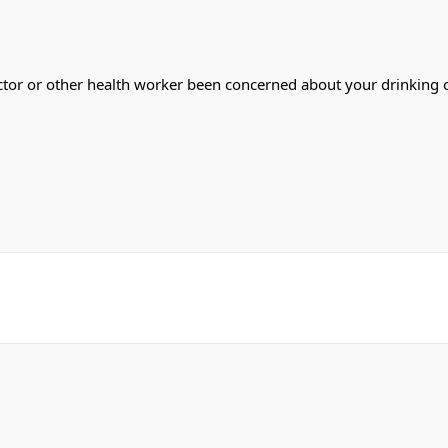
a doctor or other health worker been concerned about your drinkin